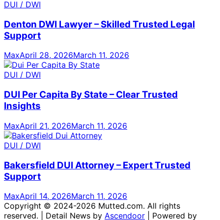
DUI / DWI
Denton DWI Lawyer – Skilled Trusted Legal
Support
Max
April 28, 2026
March 11, 2026
DUI / DWI
DUI Per Capita By State – Clear Trusted
Insights
Max
April 21, 2026
March 11, 2026
DUI / DWI
Bakersfield DUI Attorney – Expert Trusted
Support
Max
April 14, 2026
March 11, 2026
Copyright © 2024-2026 Mutted.com. All rights
reserved. | Detail News by
Ascendoor
| Powered by