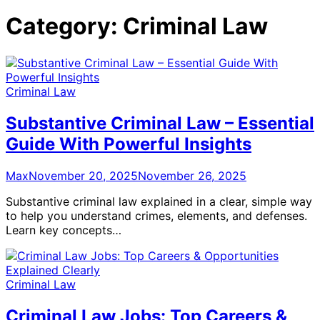
Category:
Criminal Law
Criminal Law
Substantive Criminal Law – Essential
Guide With Powerful Insights
Max
November 20, 2025
November 26, 2025
Substantive criminal law explained in a clear, simple way
to help you understand crimes, elements, and defenses.
Learn key concepts…
Criminal Law
Criminal Law Jobs: Top Careers &