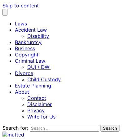
Skip to content
Laws
Accident Law
Disability
Bankruptcy
Business
Copyright
Criminal Law
DUI / DWI
Divorce
Child Custody
Estate Planning
About
Contact
Disclaimer
Privacy
Write for Us
Search for: