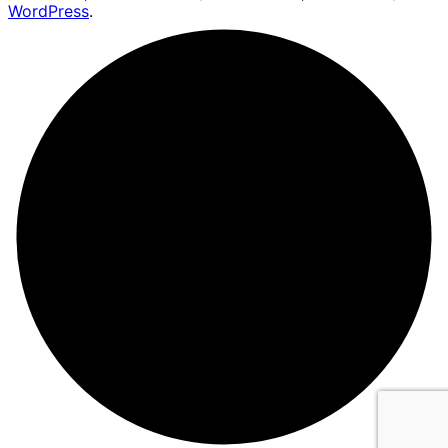
WordPress
.