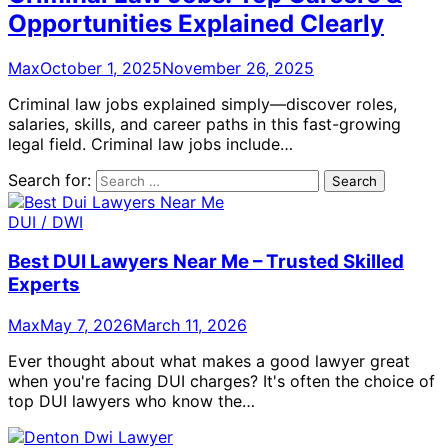
Opportunities Explained Clearly
Max
October 1, 2025
November 26, 2025
Criminal law jobs explained simply—discover roles,
salaries, skills, and career paths in this fast-growing
legal field. Criminal law jobs include…
Search for:
DUI / DWI
Best DUI Lawyers Near Me – Trusted Skilled
Experts
Max
May 7, 2026
March 11, 2026
Ever thought about what makes a good lawyer great
when you're facing DUI charges? It's often the choice of
top DUI lawyers who know the…