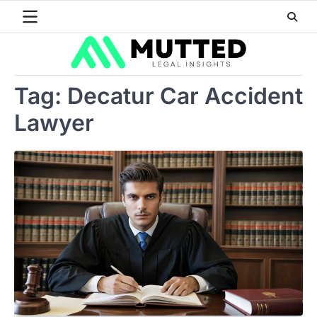
Skip
to
content
Tag:
Decatur Car Accident
Lawyer