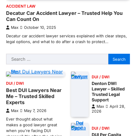
ACCIDENT LAW
Decatur Car Accident Lawyer – Trusted Help You
Can Count On
Max
October 10, 2025
Decatur car accident lawyer services explained with clear steps,
legal options, and what to do after a crash to protect…
Search
for:
DUI / DWI
Denton DWI
DUI / DWI
Lawyer – Skilled
Best DUI Lawyers Near
Trusted Legal
Me – Trusted Skilled
Support
Experts
Max
April 28,
Max
May 7, 2026
2026
Ever thought about what
makes a good lawyer great
DUI / DWI
when you're facing DUI
DUI Per Capita