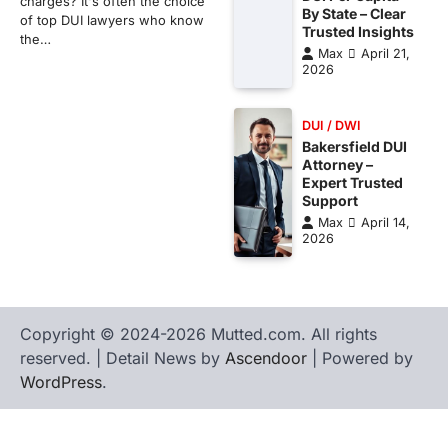
charges? It's often the choice
By State – Clear
of top DUI lawyers who know
Trusted Insights
the…
Max
April 21,
2026
DUI / DWI
Bakersfield DUI
Attorney –
Expert Trusted
Support
Max
April 14,
2026
Copyright © 2024-2026 Mutted.com. All rights
reserved. | Detail News by
Ascendoor
| Powered by
WordPress
.