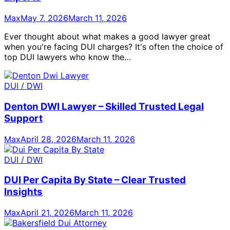
Max
May 7, 2026
March 11, 2026
Ever thought about what makes a good lawyer great
when you're facing DUI charges? It's often the choice of
top DUI lawyers who know the…
DUI / DWI
Denton DWI Lawyer – Skilled Trusted Legal
Support
Max
April 28, 2026
March 11, 2026
DUI / DWI
DUI Per Capita By State – Clear Trusted
Insights
Max
April 21, 2026
March 11, 2026