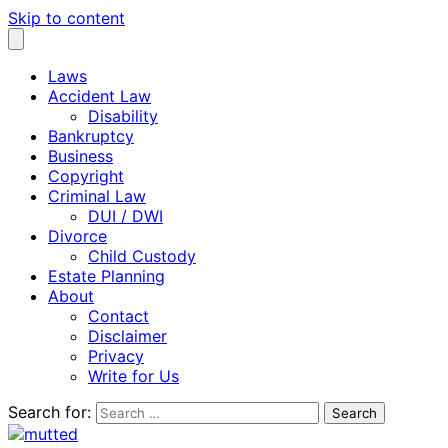
Skip to content
Laws
Accident Law
Disability
Bankruptcy
Business
Copyright
Criminal Law
DUI / DWI
Divorce
Child Custody
Estate Planning
About
Contact
Disclaimer
Privacy
Write for Us
Search for: