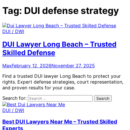
Tag:
DUI defense strategy
DUI / DWI
DUI Lawyer Long Beach – Trusted
Skilled Defense
Max
February 12, 2026
November 27, 2025
Find a trusted DUI lawyer Long Beach to protect your
rights. Expert defense strategies, court representation,
and proven results for your case.
Search for:
DUI / DWI
Best DUI Lawyers Near Me – Trusted Skilled
Experts