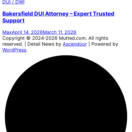
DUI / DWI
Bakersfield DUI Attorney – Expert Trusted
Support
Max
April 14, 2026
March 11, 2026
Copyright © 2024-2026 Mutted.com. All rights
reserved. | Detail News by
Ascendoor
| Powered by
WordPress
.