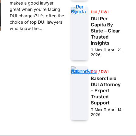
makes a good lawyer
great when you're facing
DUI / DWI
DUI charges? It's often the
DUI Per
choice of top DUI lawyers
Capita By
who know the…
State – Clear
Trusted
Insights
Max
April 21,
2026
DUI / DWI
Bakersfield
DUI Attorney
– Expert
Trusted
Support
Max
April 14,
2026