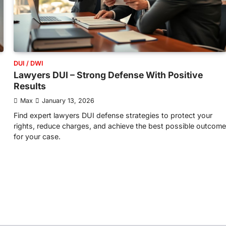
DUI / DWI
Lawyers DUI – Strong Defense With Positive
Results
Max
January 13, 2026
Find expert lawyers DUI defense strategies to protect your
rights, reduce charges, and achieve the best possible outcome
for your case.