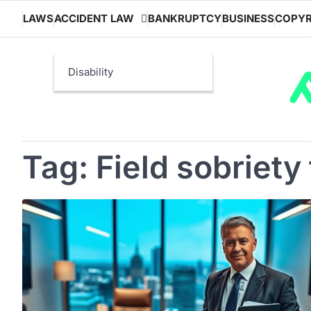
Skip
LAWS
ACCIDENT LAW
BANKRUPTCY
BUSINESS
COPYR
to
content
Disability
Tag:
Field sobriety