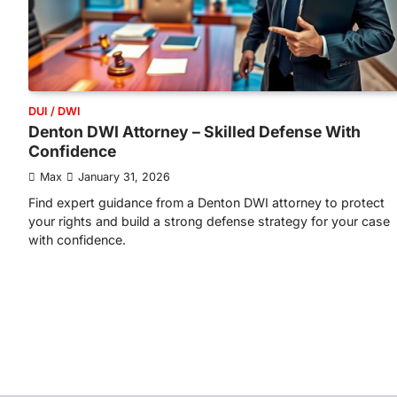
DUI / DWI
Denton DWI Attorney – Skilled Defense With
Confidence
Max
January 31, 2026
Find expert guidance from a Denton DWI attorney to protect
your rights and build a strong defense strategy for your case
with confidence.