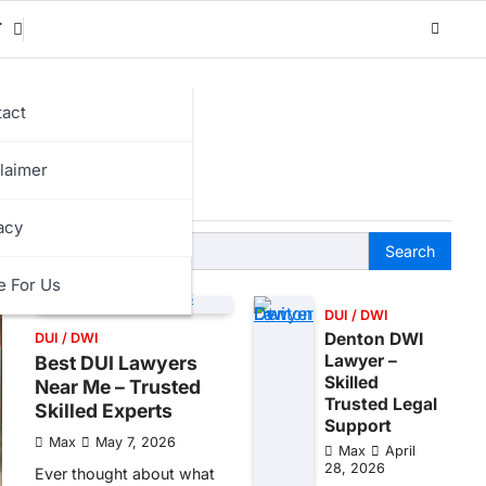
T
act
laimer
acy
Search
for:
e For Us
DUI / DWI
Denton DWI
DUI / DWI
Lawyer –
Best DUI Lawyers
Skilled
Near Me – Trusted
Trusted Legal
Skilled Experts
Support
Max
May 7, 2026
Max
April
28, 2026
Ever thought about what