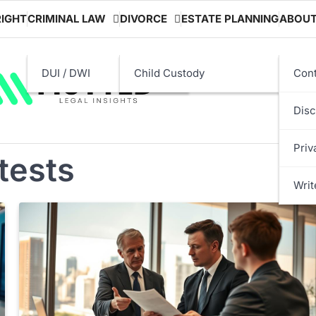
IGHT
CRIMINAL LAW
DIVORCE
ESTATE PLANNING
ABOU
DUI / DWI
Child Custody
Cont
Disc
Priv
 tests
Writ