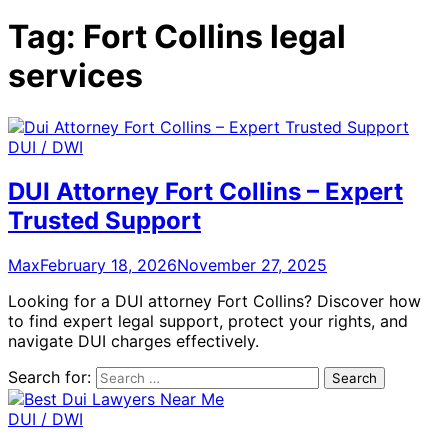
Tag:
Fort Collins legal
services
DUI / DWI
DUI Attorney Fort Collins – Expert
Trusted Support
Max
February 18, 2026
November 27, 2025
Looking for a DUI attorney Fort Collins? Discover how
to find expert legal support, protect your rights, and
navigate DUI charges effectively.
Search for:
DUI / DWI