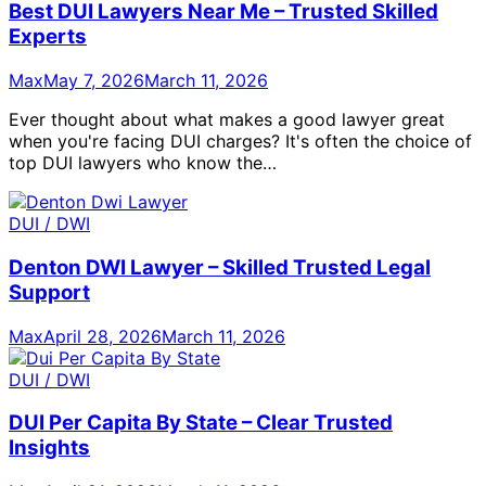
Best DUI Lawyers Near Me – Trusted Skilled
Experts
Max
May 7, 2026
March 11, 2026
Ever thought about what makes a good lawyer great
when you're facing DUI charges? It's often the choice of
top DUI lawyers who know the…
DUI / DWI
Denton DWI Lawyer – Skilled Trusted Legal
Support
Max
April 28, 2026
March 11, 2026
DUI / DWI
DUI Per Capita By State – Clear Trusted
Insights