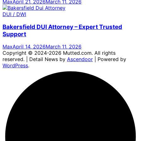
Max
April 21, 2026
March 11, 2026
DUI / DWI
Bakersfield DUI Attorney – Expert Trusted
Support
Max
April 14, 2026
March 11, 2026
Copyright © 2024-2026 Mutted.com. All rights
reserved. | Detail News by
Ascendoor
| Powered by
WordPress
.