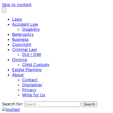
Skip to content
Laws
Accident Law
Disability
Bankruptcy
Business
Copyright
Criminal Law
DUI / DWI
Divorce
Child Custody
Estate Planning
About
Contact
Disclaimer
Privacy
Write for Us
Search for: