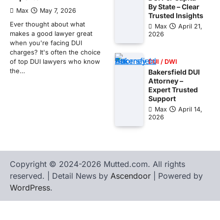
By State – Clear
Max
May 7, 2026
Trusted Insights
Ever thought about what
Max
April 21,
makes a good lawyer great
2026
when you're facing DUI
charges? It's often the choice
of top DUI lawyers who know
DUI / DWI
the…
Bakersfield DUI
Attorney –
Expert Trusted
Support
Max
April 14,
2026
Copyright © 2024-2026 Mutted.com. All rights
reserved. | Detail News by
Ascendoor
| Powered by
WordPress
.