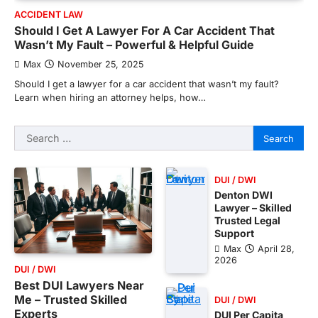
ACCIDENT LAW
Should I Get A Lawyer For A Car Accident That
Wasn’t My Fault – Powerful & Helpful Guide
Max
November 25, 2025
Should I get a lawyer for a car accident that wasn’t my fault?
Learn when hiring an attorney helps, how…
Search
for:
DUI / DWI
Denton DWI
Lawyer – Skilled
Trusted Legal
Support
Max
April 28,
2026
DUI / DWI
Best DUI Lawyers Near
Me – Trusted Skilled
DUI / DWI
Experts
DUI Per Capita