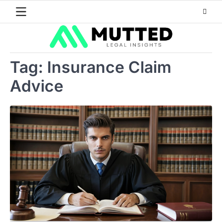
Skip
to
content
Tag:
Insurance Claim
Advice