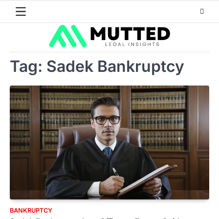
Skip
to
content
Tag:
Sadek Bankruptcy
BANKRUPTCY