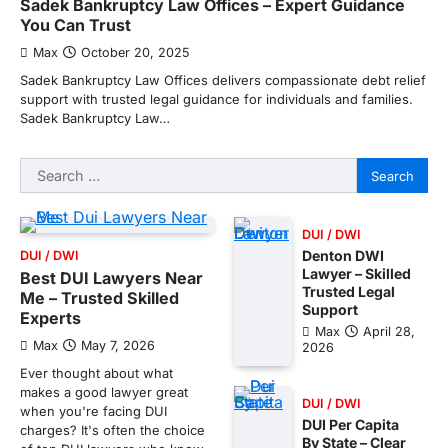
Sadek Bankruptcy Law Offices – Expert Guidance
You Can Trust
Max
October 20, 2025
Sadek Bankruptcy Law Offices delivers compassionate debt relief
support with trusted legal guidance for individuals and families.
Sadek Bankruptcy Law…
Search
for:
DUI / DWI
Denton DWI
DUI / DWI
Lawyer – Skilled
Best DUI Lawyers Near
Trusted Legal
Me – Trusted Skilled
Support
Experts
Max
April 28,
Max
May 7, 2026
2026
Ever thought about what
makes a good lawyer great
DUI / DWI
when you're facing DUI
DUI Per Capita
charges? It's often the choice
By State – Clear