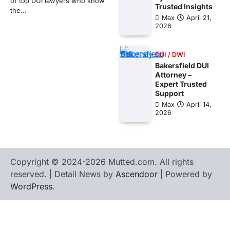
of top DUI lawyers who know
Trusted Insights
the…
Max
April 21,
2026
DUI / DWI
Bakersfield DUI
Attorney –
Expert Trusted
Support
Max
April 14,
2026
Copyright © 2024-2026 Mutted.com. All rights
reserved. | Detail News by
Ascendoor
| Powered by
WordPress
.