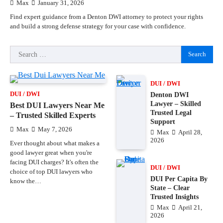
Max
January 31, 2026
Find expert guidance from a Denton DWI attorney to protect your rights
and build a strong defense strategy for your case with confidence.
Search
for:
DUI / DWI
DUI / DWI
Denton DWI
Lawyer – Skilled
Best DUI Lawyers Near Me
Trusted Legal
– Trusted Skilled Experts
Support
Max
May 7, 2026
Max
April 28,
2026
Ever thought about what makes a
good lawyer great when you're
facing DUI charges? It's often the
DUI / DWI
choice of top DUI lawyers who
DUI Per Capita By
know the…
State – Clear
Trusted Insights
Max
April 21,
2026