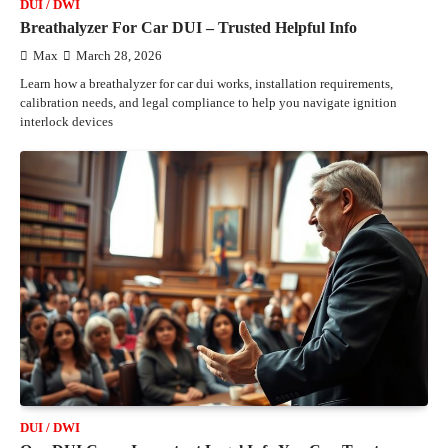
DUI / DWI
Breathalyzer For Car DUI – Trusted Helpful Info
Max
March 28, 2026
Learn how a breathalyzer for car dui works, installation requirements,
calibration needs, and legal compliance to help you navigate ignition
interlock devices
DUI / DWI