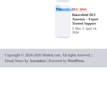
DUI / DWI
Bakersfield DUI
Attorney – Expert
Trusted Support
Max
April 14,
2026
Copyright © 2024-2026 Mutted.com. All rights reserved. |
Detail News by
Ascendoor
| Powered by
WordPress
.