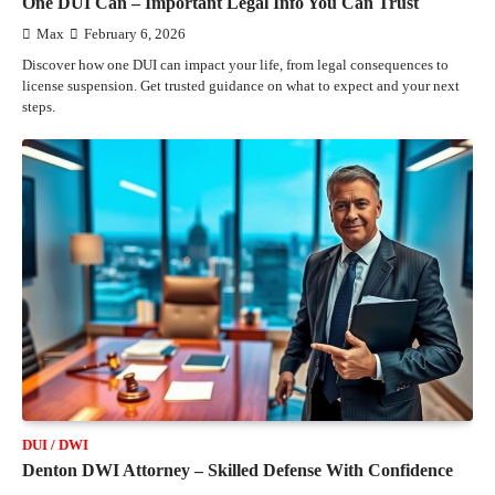
One DUI Can – Important Legal Info You Can Trust
Max
February 6, 2026
Discover how one DUI can impact your life, from legal consequences to
license suspension. Get trusted guidance on what to expect and your next
steps.
DUI / DWI
Denton DWI Attorney – Skilled Defense With Confidence