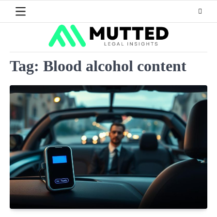
Skip
to
content
Tag:
Blood alcohol content