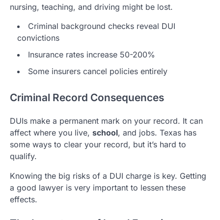
nursing, teaching, and driving might be lost.
Criminal background checks reveal DUI
convictions
Insurance rates increase 50-200%
Some insurers cancel policies entirely
Criminal Record Consequences
DUIs make a permanent mark on your record. It can
affect where you live,
school
, and jobs. Texas has
some ways to clear your record, but it’s hard to
qualify.
Knowing the big risks of a DUI charge is key. Getting
a good lawyer is very important to lessen these
effects.