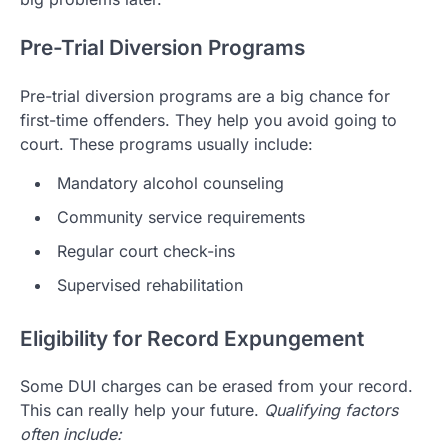
Pre-Trial Diversion Programs
Pre-trial diversion programs are a big chance for
first-time offenders. They help you avoid going to
court. These programs usually include:
Mandatory alcohol counseling
Community service requirements
Regular court check-ins
Supervised rehabilitation
Eligibility for Record Expungement
Some DUI charges can be erased from your record.
This can really help your future.
Qualifying factors
often include: