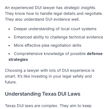
An experienced DUI lawyer has
strategic insights
.
They know how to handle legal details and negotiate.
They also understand DUI evidence well.
Deeper understanding of local court systems
Enhanced ability to challenge technical evidence
More effective plea negotiation skills
Comprehensive knowledge of possible
defense
strategies
Choosing a lawyer with lots of DUI experience is
smart. It’s like investing in your legal safety and
future.
Understanding Texas DUI Laws
Texas DUI laws are complex. They aim to keep