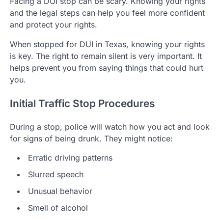
Facing a DUI stop can be scary. Knowing your rights
and the legal steps can help you feel more confident
and protect your rights.
When stopped for DUI in Texas, knowing your rights
is key. The right to remain silent is very important. It
helps prevent you from saying things that could hurt
you.
Initial Traffic Stop Procedures
During a stop, police will watch how you act and look
for signs of being drunk. They might notice:
Erratic driving patterns
Slurred speech
Unusual behavior
Smell of alcohol