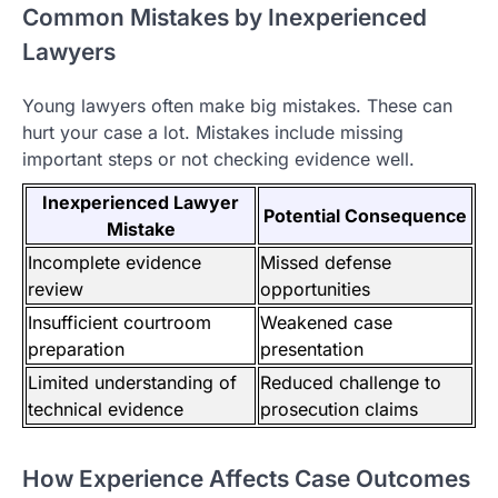
Common Mistakes by Inexperienced
Lawyers
Young lawyers often make big mistakes. These can
hurt your case a lot. Mistakes include missing
important steps or not checking evidence well.
Inexperienced Lawyer
Potential Consequence
Mistake
Incomplete evidence
Missed defense
review
opportunities
Insufficient courtroom
Weakened case
preparation
presentation
Limited understanding of
Reduced challenge to
technical evidence
prosecution claims
How Experience Affects Case Outcomes