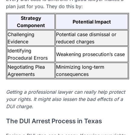
plan just for you. They do this by:
Strategy
Potential Impact
Component
Challenging
Potential case dismissal or
Evidence
reduced charges
Identifying
Weakening prosecution’s case
Procedural Errors
Negotiating Plea
Minimizing long-term
Agreements
consequences
Getting a professional lawyer can really help protect
your rights. It might also lessen the bad effects of a
DUI charge.
The DUI Arrest Process in Texas