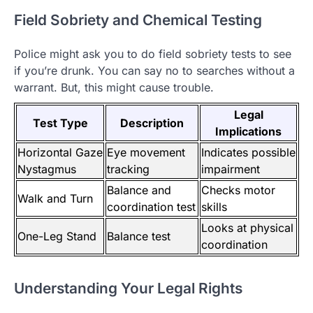
Field Sobriety and Chemical Testing
Police might ask you to do field sobriety tests to see
if you’re drunk. You can say no to searches without a
warrant. But, this might cause trouble.
Legal
Test Type
Description
Implications
Horizontal Gaze
Eye movement
Indicates possible
Nystagmus
tracking
impairment
Balance and
Checks motor
Walk and Turn
coordination test
skills
Looks at physical
One-Leg Stand
Balance test
coordination
Understanding Your Legal Rights