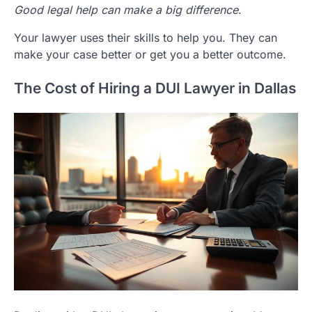
Good legal help can make a big difference
.
Your lawyer uses their skills to help you. They can
make your case better or get you a better outcome.
The Cost of Hiring a DUI Lawyer in Dallas