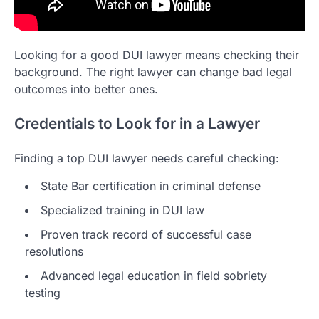
Looking for a good DUI lawyer means checking their
background. The right lawyer can change bad legal
outcomes into better ones.
Credentials to Look for in a Lawyer
Finding a top DUI lawyer needs careful checking:
State Bar certification in criminal defense
Specialized training in DUI law
Proven track record of successful case
resolutions
Advanced legal education in field sobriety
testing