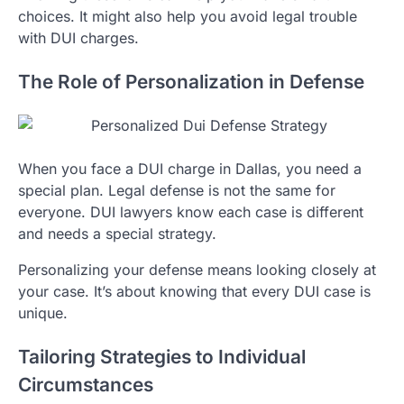
choices. It might also help you avoid legal trouble
with DUI charges.
The Role of Personalization in Defense
When you face a DUI charge in Dallas, you need a
special plan. Legal defense is not the same for
everyone. DUI lawyers know each case is different
and needs a special strategy.
Personalizing your defense means looking closely at
your case. It’s about knowing that every DUI case is
unique.
Tailoring Strategies to Individual
Circumstances