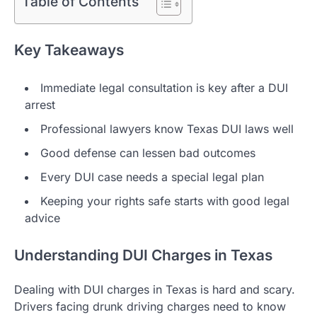
Table of Contents
Key Takeaways
Immediate legal consultation is key after a DUI
arrest
Professional lawyers know Texas DUI laws well
Good defense can lessen bad outcomes
Every DUI case needs a special legal plan
Keeping your rights safe starts with good legal
advice
Understanding DUI Charges in Texas
Dealing with DUI charges in Texas is hard and scary.
Drivers facing drunk driving charges need to know