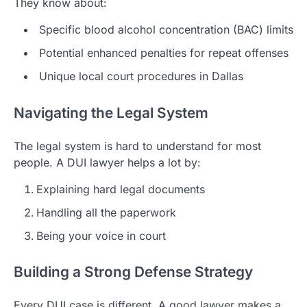
They know about:
Specific blood alcohol concentration (BAC) limits
Potential enhanced penalties for repeat offenses
Unique local court procedures in Dallas
Navigating the Legal System
The legal system is hard to understand for most
people. A DUI lawyer helps a lot by:
Explaining hard legal documents
Handling all the paperwork
Being your voice in court
Building a Strong Defense Strategy
Every DUI case is different. A good lawyer makes a