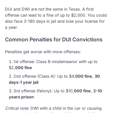
DUI and DWI are not the same in Texas. A first
offense can lead to a fine of up to $2,000. You could
also face 3-180 days in jail and lose your license for
a year.
Common Penalties for DUI Convictions
Penalties get worse with more offenses:
1st offense: Class B misdemeanor with up to
$2,
000 fine
2nd offense (Class A): Up to $4,
000 fine
,
30
days-1 year jail
3rd offense (felony): Up to $10,
000 fine
,
2-10
years prison
Critical note
: DWI with a child in the car or causing