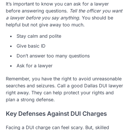
It’s important to know you can ask for a lawyer
before answering questions.
Tell the officer you want
a lawyer before you say anything.
You should be
helpful but not give away too much.
Stay calm and polite
Give basic ID
Don’t answer too many questions
Ask for a lawyer
Remember, you have the right to avoid unreasonable
searches and seizures. Call a good Dallas DUI lawyer
right away. They can help protect your rights and
plan a strong defense.
Key Defenses Against DUI Charges
Facing a DUI charge can feel scary. But, skilled