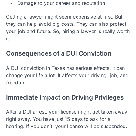
Damage to your career and reputation
Getting a lawyer might seem expensive at first. But,
they can help avoid big costs. They can also protect
your job and future. So, hiring a lawyer is really worth
it.
Consequences of a DUI Conviction
A DUI conviction in Texas has serious effects. It can
change your life a lot. It affects your driving, job, and
freedom.
Immediate Impact on Driving Privileges
After a DUI arrest, your license might get taken away
right away. You have just 15 days to ask for a
hearing. If you don’t, your license will be suspended.