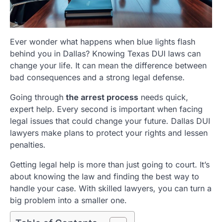
Ever wonder what happens when blue lights flash
behind you in Dallas? Knowing Texas DUI laws can
change your life. It can mean the difference between
bad consequences and a strong legal defense.
Going through
the arrest process
needs quick,
expert help. Every second is important when facing
legal issues that could change your future. Dallas DUI
lawyers make plans to protect your rights and lessen
penalties.
Getting legal help is more than just going to court. It’s
about knowing the law and finding the best way to
handle your case. With skilled lawyers, you can turn a
big problem into a smaller one.