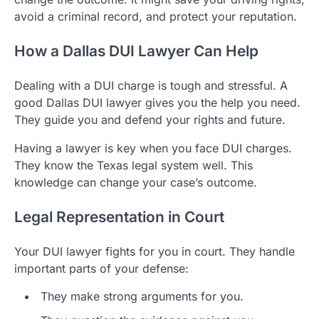
avoid a criminal record, and protect your reputation.
How a Dallas DUI Lawyer Can Help
Dealing with a DUI charge is tough and stressful. A
good Dallas DUI lawyer gives you the help you need.
They guide you and defend your rights and future.
Having a lawyer is key when you face DUI charges.
They know the Texas legal system well. This
knowledge can change your case’s outcome.
Legal Representation in Court
Your DUI lawyer fights for you in court. They handle
important parts of your defense:
They make strong arguments for you.