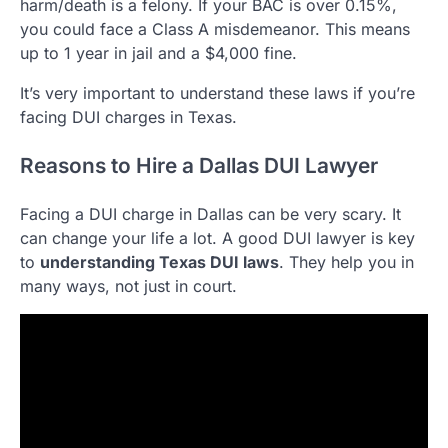
harm/death is a felony. If your BAC is over 0.15%,
you could face a Class A misdemeanor. This means
up to 1 year in jail and a $4,000 fine.
It’s very important to understand these laws if you’re
facing DUI charges in Texas.
Reasons to Hire a Dallas DUI Lawyer
Facing a DUI charge in Dallas can be very scary. It
can change your life a lot. A good DUI lawyer is key
to
understanding Texas DUI laws
. They help you in
many ways, not just in court.