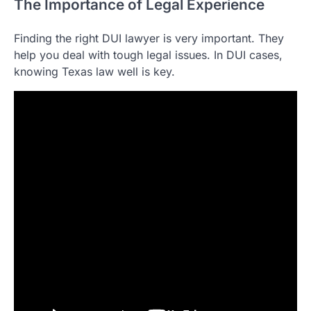
The Importance of Legal Experience
Finding the right DUI lawyer is very important. They
help you deal with tough legal issues. In DUI cases,
knowing Texas law well is key.