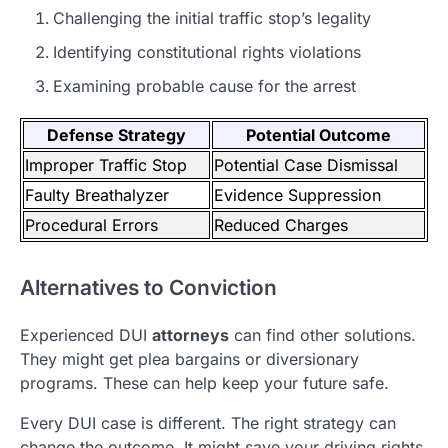
Challenging the initial traffic stop’s legality
Identifying constitutional rights violations
Examining probable cause for the arrest
Defense Strategy
Potential Outcome
Improper Traffic Stop
Potential Case Dismissal
Faulty Breathalyzer
Evidence Suppression
Procedural Errors
Reduced Charges
Alternatives to Conviction
Experienced DUI
attorneys
can find other solutions.
They might get plea bargains or diversionary
programs. These can help keep your future safe.
Every DUI case is different. The right strategy can
change the outcome. It might save your driving rights,