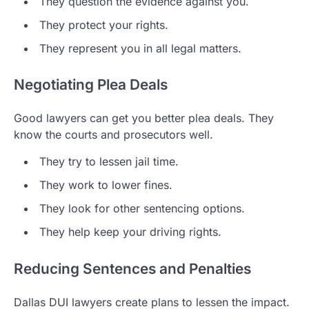
They question the evidence against you.
They protect your rights.
They represent you in all legal matters.
Negotiating Plea Deals
Good lawyers can get you better plea deals. They
know the courts and prosecutors well.
They try to lessen jail time.
They work to lower fines.
They look for other sentencing options.
They help keep your driving rights.
Reducing Sentences and Penalties
Dallas DUI lawyers create plans to lessen the impact.