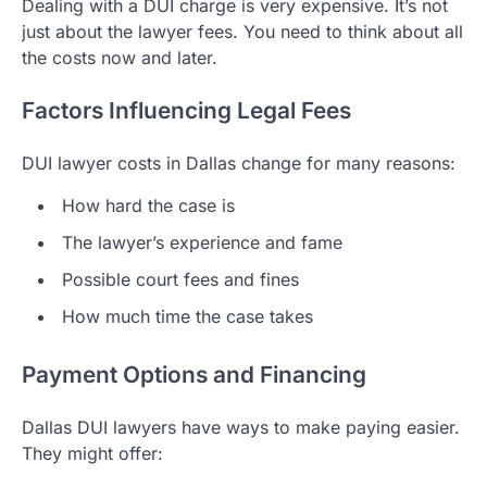
Dealing with a DUI charge is very expensive. It’s not
just about the lawyer fees. You need to think about all
the costs now and later.
Factors Influencing Legal Fees
DUI lawyer costs in Dallas change for many reasons:
How hard the case is
The lawyer’s experience and fame
Possible court fees and fines
How much time the case takes
Payment Options and Financing
Dallas DUI lawyers have ways to make paying easier.
They might offer: