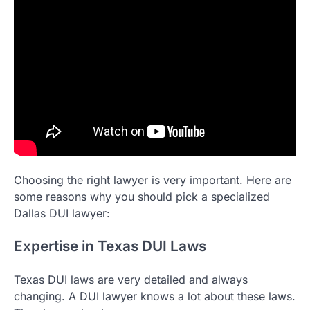
Choosing the right lawyer is very important. Here are
some reasons why you should pick a specialized
Dallas DUI lawyer:
Expertise in Texas DUI Laws
Texas DUI laws are very detailed and always
changing. A DUI lawyer knows a lot about these laws.