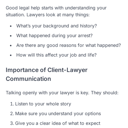
Good legal help starts with understanding your
situation. Lawyers look at many things:
What’s your background and history?
What happened during your arrest?
Are there any good reasons for what happened?
How will this affect your job and life?
Importance of Client-Lawyer
Communication
Talking openly with your lawyer is key. They should:
Listen to your whole story
Make sure you understand your options
Give you a clear idea of what to expect