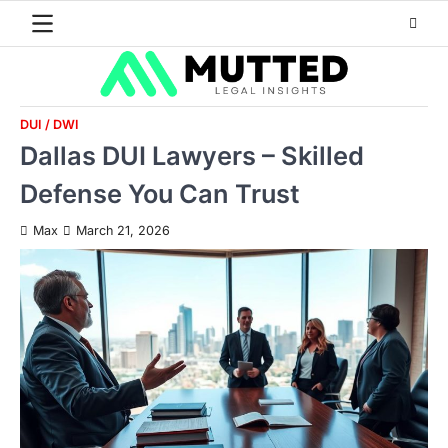
Skip
to
content
DUI / DWI
Dallas DUI Lawyers – Skilled
Defense You Can Trust
Max
March 21, 2026