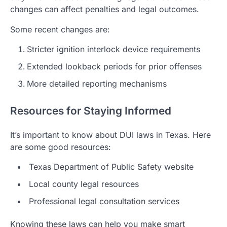
changes can affect penalties and legal outcomes.
Some recent changes are:
Stricter ignition interlock device requirements
Extended lookback periods for prior offenses
More detailed reporting mechanisms
Resources for Staying Informed
It’s important to know about DUI laws in Texas. Here
are some good resources:
Texas Department of Public Safety website
Local county legal resources
Professional legal consultation services
Knowing these laws can help you make smart