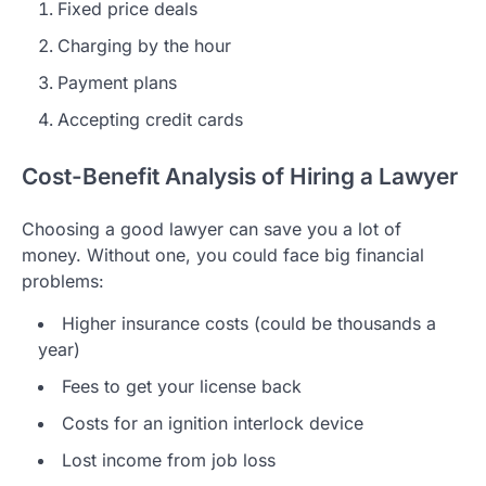
Fixed price deals
Charging by the hour
Payment plans
Accepting credit cards
Cost-Benefit Analysis of Hiring a Lawyer
Choosing a good lawyer can save you a lot of
money. Without one, you could face big financial
problems:
Higher insurance costs (could be thousands a
year)
Fees to get your license back
Costs for an ignition interlock device
Lost income from job loss