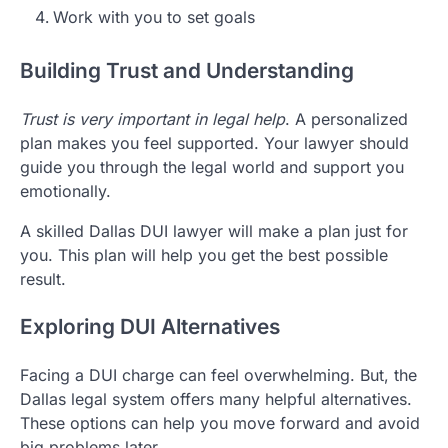
Work with you to set goals
Building Trust and Understanding
Trust is very important in legal help
. A personalized
plan makes you feel supported. Your lawyer should
guide you through the legal world and support you
emotionally.
A skilled Dallas DUI lawyer will make a plan just for
you. This plan will help you get the best possible
result.
Exploring DUI Alternatives
Facing a DUI charge can feel overwhelming. But, the
Dallas legal system offers many helpful alternatives.
These options can help you move forward and avoid
big problems later.