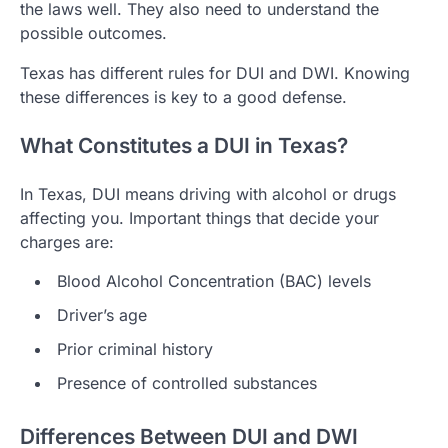
the laws well. They also need to understand the
possible outcomes.
Texas has different rules for DUI and DWI. Knowing
these differences is key to a good defense.
What Constitutes a DUI in Texas?
In Texas, DUI means driving with alcohol or drugs
affecting you. Important things that decide your
charges are:
Blood Alcohol Concentration (BAC) levels
Driver’s age
Prior criminal history
Presence of controlled substances
Differences Between DUI and DWI