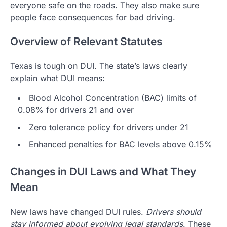
everyone safe on the roads. They also make sure
people face consequences for bad driving.
Overview of Relevant Statutes
Texas is tough on DUI. The state’s laws clearly
explain what DUI means:
Blood Alcohol Concentration (BAC) limits of
0.08% for drivers 21 and over
Zero tolerance policy for drivers under 21
Enhanced penalties for BAC levels above 0.15%
Changes in DUI Laws and What They
Mean
New laws have changed DUI rules.
Drivers should
stay informed about evolving legal standards
. These