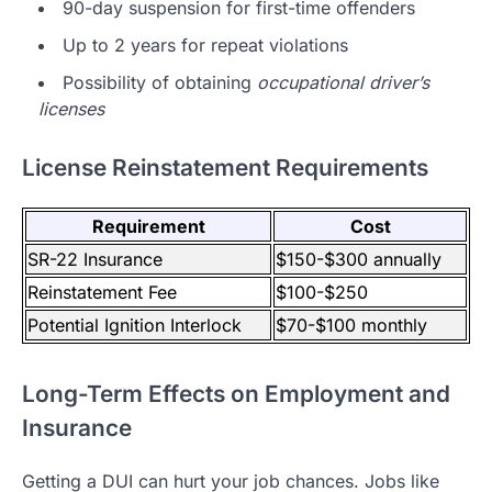
90-day suspension for first-time offenders
Up to 2 years for repeat violations
Possibility of obtaining
occupational driver’s
licenses
License Reinstatement Requirements
Requirement
Cost
SR-22 Insurance
$150-$300 annually
Reinstatement Fee
$100-$250
Potential Ignition Interlock
$70-$100 monthly
Long-Term Effects on Employment and
Insurance
Getting a DUI can hurt your job chances. Jobs like