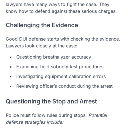
lawyers have many ways to fight the case. They
know how to defend against these serious charges.
Challenging the Evidence
Good DUI defense starts with checking the evidence.
Lawyers look closely at the case:
Questioning breathalyzer accuracy
Examining field sobriety test procedures
Investigating equipment calibration errors
Reviewing officer’s conduct during the arrest
Questioning the Stop and Arrest
Police must follow rules during stops.
Potential
defense strategies include: