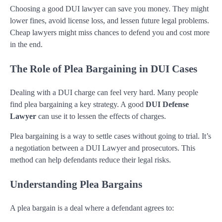
Choosing a good DUI lawyer can save you money. They might
lower fines, avoid license loss, and lessen future legal problems.
Cheap lawyers might miss chances to defend you and cost more
in the end.
The Role of Plea Bargaining in DUI Cases
Dealing with a DUI charge can feel very hard. Many people
find plea bargaining a key strategy. A good
DUI Defense
Lawyer
can use it to lessen the effects of charges.
Plea bargaining is a way to settle cases without going to trial. It’s
a negotiation between a DUI Lawyer and prosecutors. This
method can help defendants reduce their legal risks.
Understanding Plea Bargains
A plea bargain is a deal where a defendant agrees to: