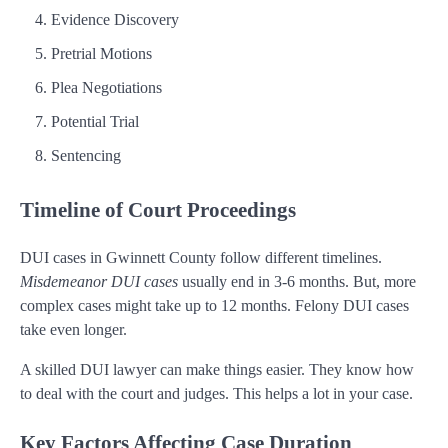
Evidence Discovery
Pretrial Motions
Plea Negotiations
Potential Trial
Sentencing
Timeline of Court Proceedings
DUI cases in Gwinnett County follow different timelines.
Misdemeanor DUI cases
usually end in 3-6 months. But, more
complex cases might take up to 12 months. Felony DUI cases
take even longer.
A skilled DUI lawyer can make things easier. They know how
to deal with the court and judges. This helps a lot in your case.
Key Factors Affecting Case Duration