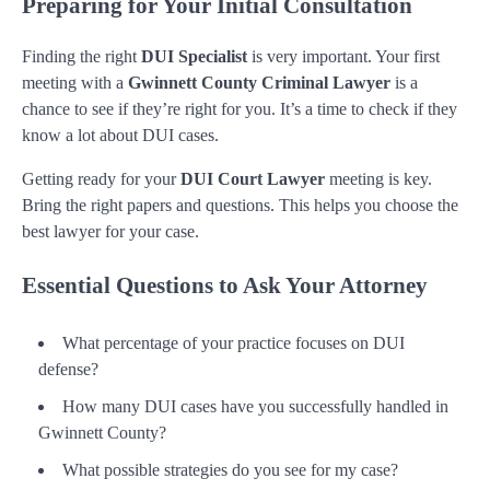
Preparing for Your Initial Consultation
Finding the right
DUI Specialist
is very important. Your first
meeting with a
Gwinnett County Criminal Lawyer
is a
chance to see if they’re right for you. It’s a time to check if they
know a lot about DUI cases.
Getting ready for your
DUI Court Lawyer
meeting is key.
Bring the right papers and questions. This helps you choose the
best lawyer for your case.
Essential Questions to Ask Your Attorney
What percentage of your practice focuses on DUI
defense?
How many DUI cases have you successfully handled in
Gwinnett County?
What possible strategies do you see for my case?