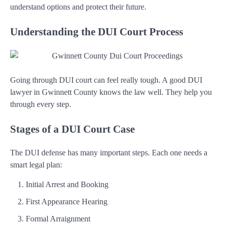
understand options and protect their future.
Understanding the DUI Court Process
Going through DUI court can feel really tough. A good DUI
lawyer in Gwinnett County knows the law well. They help you
through every step.
Stages of a DUI Court Case
The DUI defense has many important steps. Each one needs a
smart legal plan:
Initial Arrest and Booking
First Appearance Hearing
Formal Arraignment