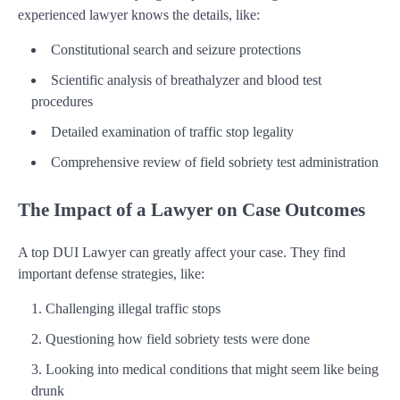
experienced lawyer knows the details, like:
Constitutional search and seizure protections
Scientific analysis of breathalyzer and blood test
procedures
Detailed examination of traffic stop legality
Comprehensive review of field sobriety test administration
The Impact of a Lawyer on Case Outcomes
A top DUI Lawyer can greatly affect your case. They find
important defense strategies, like:
Challenging illegal traffic stops
Questioning how field sobriety tests were done
Looking into medical conditions that might seem like being
drunk