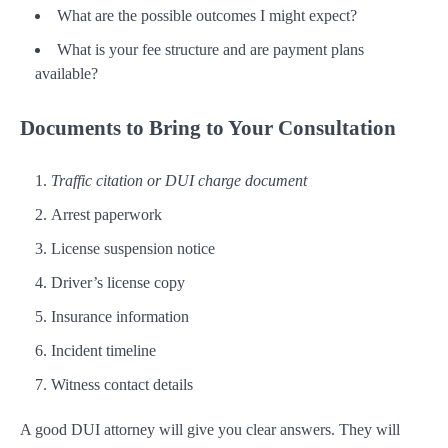
What are the possible outcomes I might expect?
What is your fee structure and are payment plans
available?
Documents to Bring to Your Consultation
Traffic citation or DUI charge document
Arrest paperwork
License suspension notice
Driver’s license copy
Insurance information
Incident timeline
Witness contact details
A good DUI attorney will give you clear answers. They will