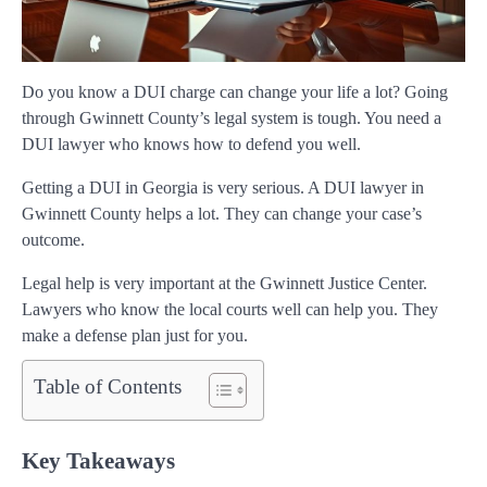
Do you know a DUI charge can change your life a lot? Going
through Gwinnett County’s legal system is tough. You need a
DUI lawyer who knows how to defend you well.
Getting a DUI in Georgia is very serious. A DUI lawyer in
Gwinnett County helps a lot. They can change your case’s
outcome.
Legal help is very important at the Gwinnett Justice Center.
Lawyers who know the local courts well can help you. They
make a defense plan just for you.
Table of Contents
Key Takeaways