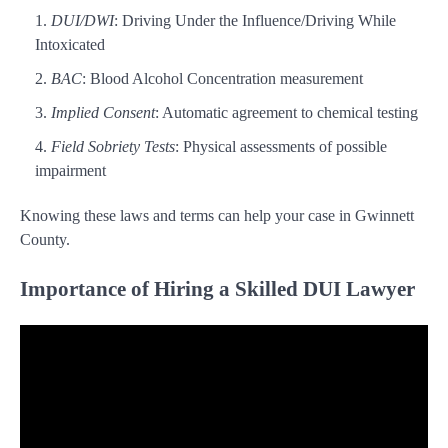
DUI/DWI
: Driving Under the Influence/Driving While
Intoxicated
BAC
: Blood Alcohol Concentration measurement
Implied Consent
: Automatic agreement to chemical testing
Field Sobriety Tests
: Physical assessments of possible
impairment
Knowing these laws and terms can help your case in Gwinnett
County.
Importance of Hiring a Skilled DUI Lawyer