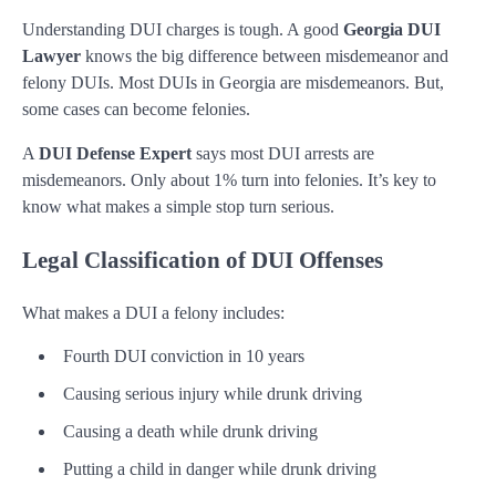
Understanding DUI charges is tough. A good
Georgia DUI
Lawyer
knows the big difference between misdemeanor and
felony DUIs. Most DUIs in Georgia are misdemeanors. But,
some cases can become felonies.
A
DUI Defense Expert
says most DUI arrests are
misdemeanors. Only about 1% turn into felonies. It’s key to
know what makes a simple stop turn serious.
Legal Classification of DUI Offenses
What makes a DUI a felony includes:
Fourth DUI conviction in 10 years
Causing serious injury while drunk driving
Causing a death while drunk driving
Putting a child in danger while drunk driving