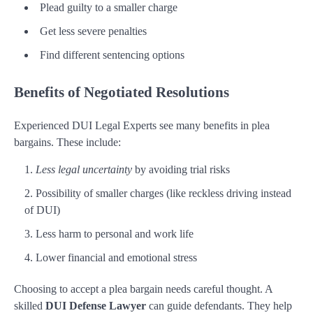
Plead guilty to a smaller charge
Get less severe penalties
Find different sentencing options
Benefits of Negotiated Resolutions
Experienced DUI Legal Experts see many benefits in plea
bargains. These include:
Less legal uncertainty
by avoiding trial risks
Possibility of smaller charges (like reckless driving instead
of DUI)
Less harm to personal and work life
Lower financial and emotional stress
Choosing to accept a plea bargain needs careful thought. A
skilled
DUI Defense Lawyer
can guide defendants. They help