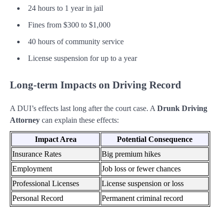
24 hours to 1 year in jail
Fines from $300 to $1,000
40 hours of community service
License suspension for up to a year
Long-term Impacts on Driving Record
A DUI’s effects last long after the court case. A
Drunk Driving
Attorney
can explain these effects:
Impact Area
Potential Consequence
Insurance Rates
Big premium hikes
Employment
Job loss or fewer chances
Professional Licenses
License suspension or loss
Personal Record
Permanent criminal record