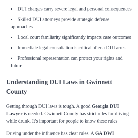
DUI charges carry severe legal and personal consequences
Skilled DUI attorneys provide strategic defense
approaches
Local court familiarity significantly impacts case outcomes
Immediate legal consultation is critical after a DUI arrest
Professional representation can protect your rights and
future
Understanding DUI Laws in Gwinnett
County
Getting through DUI laws is tough. A good
Georgia DUI
Lawyer
is needed. Gwinnett County has strict rules for driving
while drunk. It’s important for people to know these rules.
Driving under the influence has clear rules. A
GA DWI