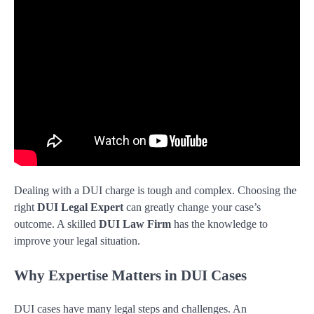
Dealing with a DUI charge is tough and complex. Choosing the
right
DUI Legal Expert
can greatly change your case’s
outcome. A skilled
DUI Law Firm
has the knowledge to
improve your legal situation.
Why Expertise Matters in DUI Cases
DUI cases have many legal steps and challenges. An