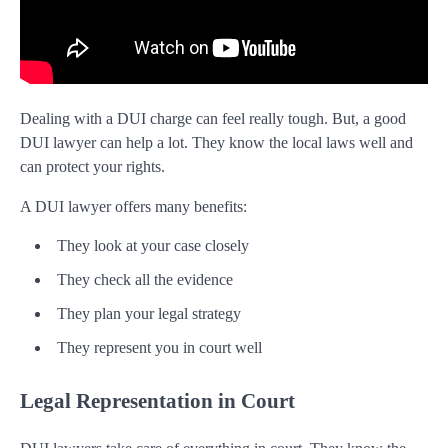
Dealing with a DUI charge can feel really tough. But, a good
DUI lawyer can help a lot. They know the local laws well and
can protect your rights.
A DUI lawyer offers many benefits:
They look at your case closely
They check all the evidence
They plan your legal strategy
They represent you in court well
Legal Representation in Court