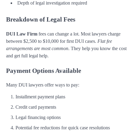
Depth of legal investigation required
Breakdown of Legal Fees
DUI Law Firm
fees can change a lot. Most lawyers charge
between $2,500 to $10,000 for first DUI cases.
Flat fee
arrangements are most common
. They help you know the cost
and get full legal help.
Payment Options Available
Many DUI lawyers offer ways to pay:
Installment payment plans
Credit card payments
Legal financing options
Potential fee reductions for quick case resolutions